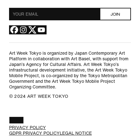
Art Week Tokyo is organized by Japan Contemporary Art
Platform in collaboration with Art Basel, with support from
Japan’s Agency for Cultural Affairs. Art Week Tokyo’s
infrastructural development initiative, the Art Week Tokyo
Mobile Project, is co-organized by the Tokyo Metropolitan
Government and the Art Week Tokyo Mobile Project
Organizing Committee.
©︎ 2024 ART WEEK TOKYO
JA
PRIVACY POLICY
GDPR PRIVACY POLICY
LEGAL NOTICE