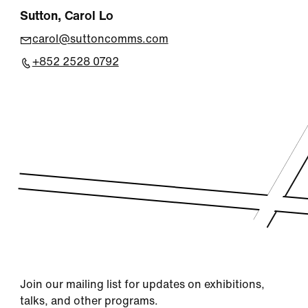
Sutton, Carol Lo
carol@suttoncomms.com
+852 2528 0792
Join our mailing list for updates on exhibitions,
talks, and other programs.