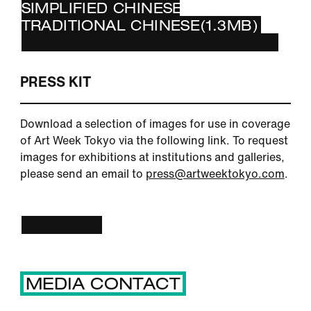
SIMPLIFIED CHINESE(1.3MB)
TRADITIONAL CHINESE(1.3MB)
PRESS KIT
Download a selection of images for use in coverage
of Art Week Tokyo via the following link. To request
images for exhibitions at institutions and galleries,
please send an email to
press@artweektokyo.com
.
IMAGES
MEDIA CONTACT