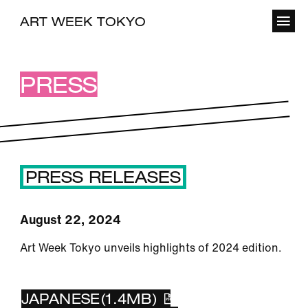
ART WEEK TOKYO
PRESS
PRESS RELEASES
August 22, 2024
Art Week Tokyo unveils highlights of 2024 edition.
ENGLISH(430KB)
JAPANESE(1.4MB)